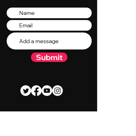
Submit
© 2023 By Talent Talk Media. Proudly
created by
Wix.com