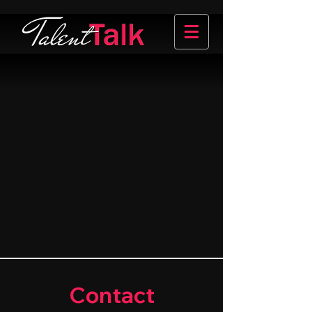
Contact