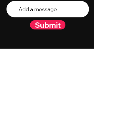
Submit
© 2023 By Talent Talk Media. Proudly
created by
Wix.com