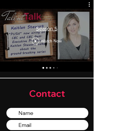
Season 5
Watch Now
Contact