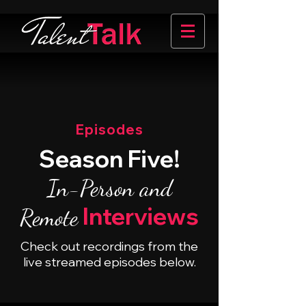
Episodes
Season Five!
In-Person and
Interviews
Remote
Check out recordings from the
live streamed episodes below.