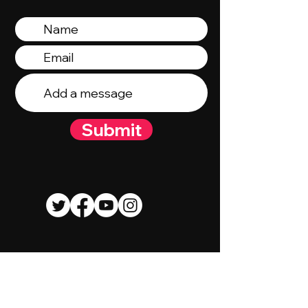
Submit
© 2023 By Talent Talk Media. Proudly
created by
Wix.com