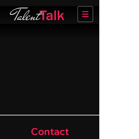
Contact